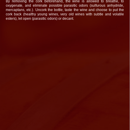
By removing the cork beforehand, the wine is allowed to breathe, to
oxygenate, and eliminate possible parasitic odors (sulfurous anhydride,
mercaptans, etc.). Uncork the bottle, taste the wine and choose to put the
cork back (healthy young wines, very old wines with subtle and volatile
esters), let open (parasitic odors) or decant.