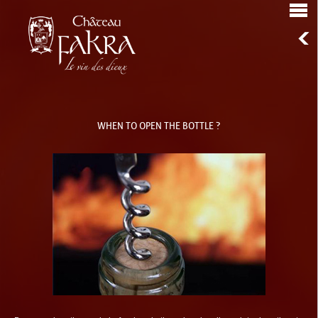
WHEN TO OPEN THE BOTTLE ?