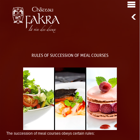
RULES OF SUCCESSION OF MEAL COURSES
The succession of meal courses obeys certain rules: