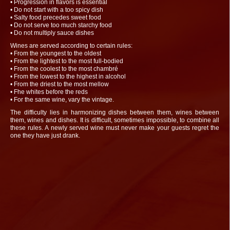
• Progression in flavors is essential
• Do not start with a too spicy dish
• Salty food precedes sweet food
• Do not serve too much starchy food
• Do not multiply sauce dishes
Wines are served according to certain rules:
• From the youngest to the oldest
• From the lightest to the most full-bodied
• From the coolest to the most chambré
• From the lowest to the highest in alcohol
• From the driest to the most mellow
• Fhe whites before the reds
• For the same wine, vary the vintage.
The difficulty lies in harmonizing dishes between them, wines between
them, wines and dishes. It is difficult, sometimes impossible, to combine all
these rules. A newly served wine must never make your guests regret the
one they have just drank.